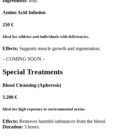
Ingredients:
Iron.
Amino Acid Infusion
250 €
Ideal for athletes and individuals with deficiencies.
Effects:
Supports muscle growth and regeneration.
– COMING SOON –
Special Treatments
Blood Cleansing (Apheresis)
3.200 €
Ideal for high exposure to environmental toxins.
Effects:
Removes harmful substances from the blood.
Duration:
3 hours.