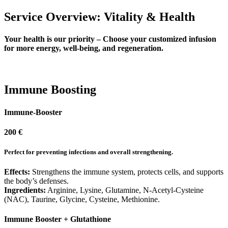
Service Overview: Vitality & Health
Your health is our priority – Choose your customized infusion
for more energy, well-being, and regeneration.
Immune Boosting
Immune-Booster
200 €
Perfect for preventing infections and overall strengthening.
Effects:
Strengthens the immune system, protects cells, and supports
the body’s defenses.
Ingredients:
Arginine, Lysine, Glutamine, N-Acetyl-Cysteine
(NAC), Taurine, Glycine, Cysteine, Methionine.
Immune Booster + Glutathione