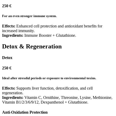
250 €
For an even stronger immune system.
Effects:
Enhanced cell protection and antioxidant benefits for
increased immunity.
Ingredients:
Immune Booster + Glutathione.
Detox & Regeneration
Detox
250 €
Ideal after stressful periods or exposure to environmental toxins.
Effects:
Supports liver function, detoxification, and cell
regeneration.
Ingredients:
Vitamin C, Ornithine, Threonine, Lysine, Methionine,
Vitamin B1/2/3/6/9/12, Dexpanthenol + Glutathione.
Anti-Oxidation Protection