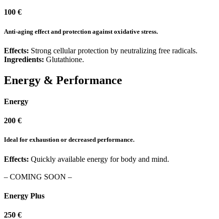
100 €
Anti-aging effect and protection against oxidative stress.
Effects:
Strong cellular protection by neutralizing free radicals.
Ingredients:
Glutathione.
Energy & Performance
Energy
200 €
Ideal for exhaustion or decreased performance.
Effects:
Quickly available energy for body and mind.
– COMING SOON –
Energy Plus
250 €