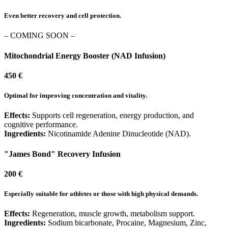
Even better recovery and cell protection.
– COMING SOON –
Mitochondrial Energy Booster (NAD Infusion)
450 €
Optimal for improving concentration and vitality.
Effects:
Supports cell regeneration, energy production, and
cognitive performance.
Ingredients:
Nicotinamide Adenine Dinucleotide (NAD).
"James Bond" Recovery Infusion
200 €
Especially suitable for athletes or those with high physical demands.
Effects:
Regeneration, muscle growth, metabolism support.
Ingredients:
Sodium bicarbonate, Procaine, Magnesium, Zinc,