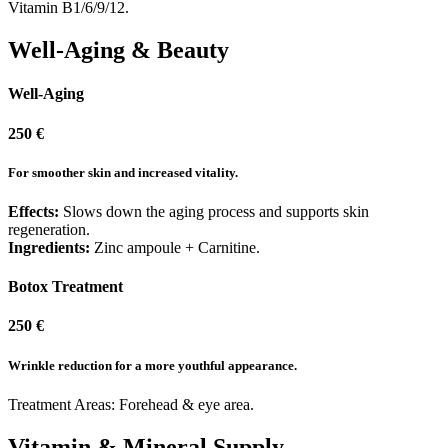
Vitamin B1/6/9/12.
Well-Aging & Beauty
Well-Aging
250 €
For smoother skin and increased vitality.
Effects:
Slows down the aging process and supports skin
regeneration.
Ingredients:
Zinc ampoule + Carnitine.
Botox Treatment ​
250 €
Wrinkle reduction for a more youthful appearance.
Treatment Areas: Forehead & eye area.
Vitamin & Mineral Supply