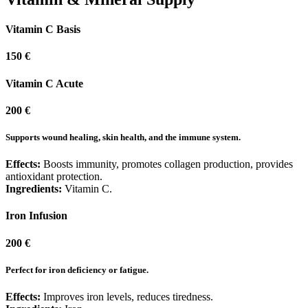
Vitamin C Basis
150 €
Vitamin C Acute
200 €
Supports wound healing, skin health, and the immune system.
Effects:
Boosts immunity, promotes collagen production, provides
antioxidant protection.
Ingredients:
Vitamin C.
Iron Infusion
200 €
Perfect for iron deficiency or fatigue.
Effects:
Improves iron levels, reduces tiredness.